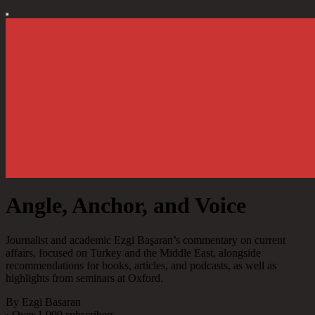
Angle, Anchor, and Voice
Journalist and academic Ezgi Başaran’s commentary on current
affairs, focused on Turkey and the Middle East, alongside
recommendations for books, articles, and podcasts, as well as
highlights from seminars at Oxford.
By Ezgi Basaran
·
Over 1,000 subscribers