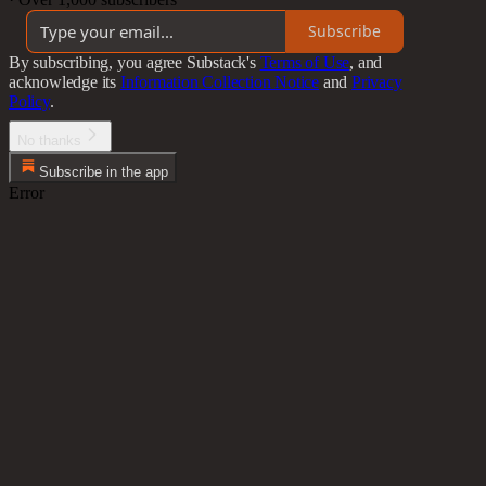
Subscribe
By subscribing, you agree Substack's
Terms of Use
, and
acknowledge its
Information Collection Notice
and
Privacy
Policy
.
No thanks
Subscribe in the app
Error