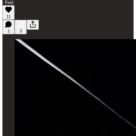
∙ Paid
11
1
3