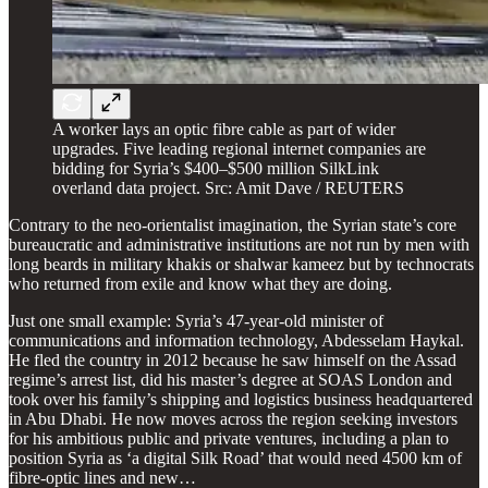
A worker lays an optic fibre cable as part of wider
upgrades. Five leading regional internet companies are
bidding for Syria’s $400–$500 million SilkLink
overland data project. Src: Amit Dave / REUTERS
Contrary to the neo-orientalist imagination, the Syrian state’s core
bureaucratic and administrative institutions are not run by men with
long beards in military khakis or shalwar kameez but by technocrats
who returned from exile and know what they are doing.
Just one small example: Syria’s 47-year-old minister of
communications and information technology, Abdesselam Haykal.
He fled the country in 2012 because he saw himself on the Assad
regime’s arrest list, did his master’s degree at SOAS London and
took over his family’s shipping and logistics business headquartered
in Abu Dhabi. He now moves across the region seeking investors
for his ambitious public and private ventures, including a plan to
position Syria as ‘a digital Silk Road’ that would need 4500 km of
fibre-optic lines and new…