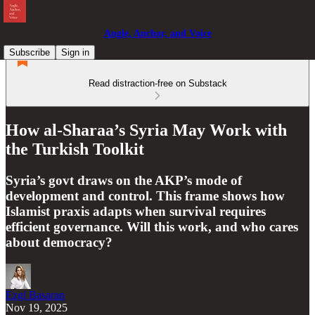
Angle, Anchor, and Voice
Subscribe
Sign in
Read distraction-free on Substack
How al-Sharaa’s Syria May Work with
the Turkish Toolkit
Syria’s govt draws on the AKP’s mode of
development and control. This frame shows how
Islamist praxis adapts when survival requires
efficient governance. Will this work, and who cares
about democracy?
Ezgi Basaran
Nov 19, 2025