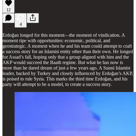
12
4
Erdoğan longed for this moment—the moment of vindication. A
moment ripe with opportunities: economic, political, and
geostrategic. A moment when he and his team could attempt to craft
a success story for an Islamist entity other than their own. He longed
for Assad’s fall, hoping only that a group aligned with him and the
AKP would succeed the Baath regime. But what he has now is
more than he dared dream of just a few years ago. A Sunni Islamist
leader, backed by Turkey and closely influenced by Erdoğan’s AKP,
is poised to rule Syria. This marks the third time Erdoğan, and his
party will attempt to be a model, to create a success story.