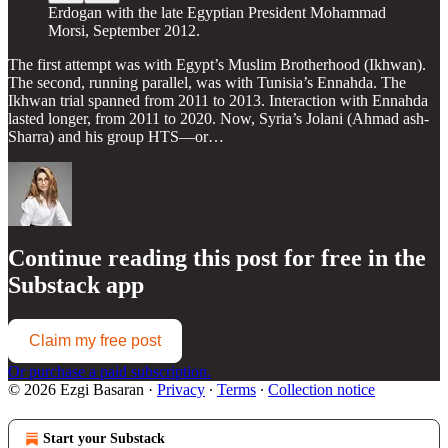
Erdogan with the late Egyptian President Mohammad
Morsi, September 2012.
The first attempt was with Egypt’s Muslim Brotherhood (Ikhwan).
The second, running parallel, was with Tunisia’s Ennahda. The
Ikhwan trial spanned from 2011 to 2013. Interaction with Ennahda
lasted longer, from 2011 to 2020. Now, Syria’s Jolani (Ahmad ash-
Sharra) and his group HTS—or…
Continue reading this post for free in the
Substack app
Claim my free post
Or purchase a paid subscription.
© 2026 Ezgi Basaran
·
Privacy
∙
Terms
∙
Collection notice
Start your Substack