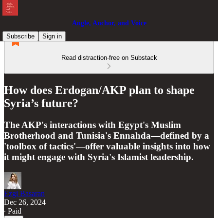
Angle, Anchor, and Voice
Subscribe
Sign in
Read distraction-free on Substack
How does Erdogan/AKP plan to shape
Syria’s future?
The AKP's interactions with Egypt's Muslim
Brotherhood and Tunisia's Ennahda—defined by a
'toolbox of tactics'—offer valuable insights into how
it might engage with Syria's Islamist leadership.
Ezgi Basaran
Dec 26, 2024
∙ Paid