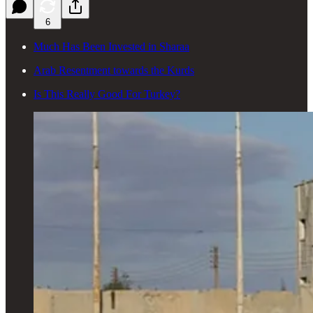
6
Much Has Been Invested in Sharaa
Arab Resentment towards the Kurds
Is This Really Good For Turkey?