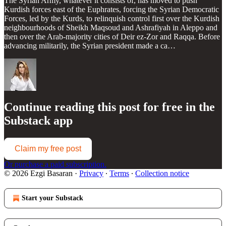
The Syrian Army, whatever it consists of, has moved to push
Kurdish forces east of the Euphrates, forcing the Syrian Democratic
Forces, led by the Kurds, to relinquish control first over the Kurdish
neighbourhoods of Sheikh Maqsoud and Ashrafiyah in Aleppo and
then over the Arab-majority cities of Deir ez-Zor and Raqqa. Before
advancing militarily, the Syrian president made a ca…
Continue reading this post for free in the
Substack app
Claim my free post
Or purchase a paid subscription.
© 2026 Ezgi Basaran
·
Privacy
∙
Terms
∙
Collection notice
Start your Substack