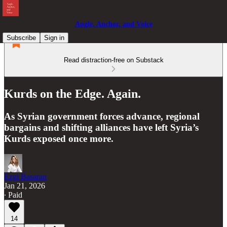
Angle, Anchor, and Voice
Subscribe
Sign in
Read distraction-free on Substack
Kurds on the Edge. Again.
As Syrian government forces advance, regional
bargains and shifting alliances have left Syria’s
Kurds exposed once more.
Ezgi Basaran
Jan 21, 2026
∙ Paid
14