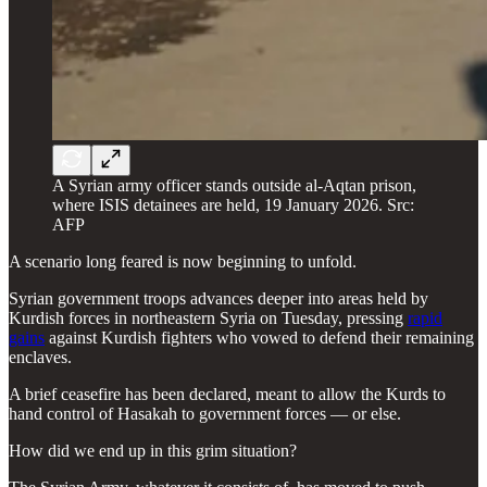
A Syrian army officer stands outside al-Aqtan prison,
where ISIS detainees are held, 19 January 2026. Src:
AFP
A scenario long feared is now beginning to unfold.
Syrian government troops advances deeper into areas held by
Kurdish forces in northeastern Syria on Tuesday, pressing
rapid
gains
against Kurdish fighters who vowed to defend their remaining
enclaves.
A brief ceasefire has been declared, meant to allow the Kurds to
hand control of Hasakah to government forces — or else.
How did we end up in this grim situation?