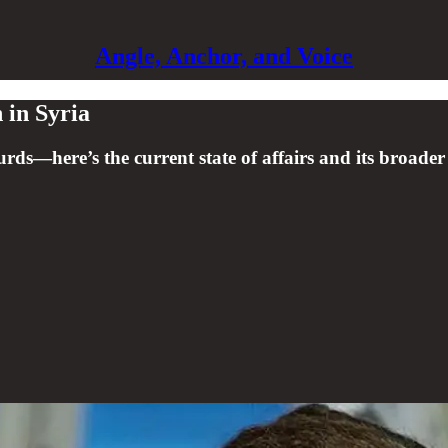
Angle, Anchor, and Voice
 in Syria
urds—here’s the current state of affairs and its broader