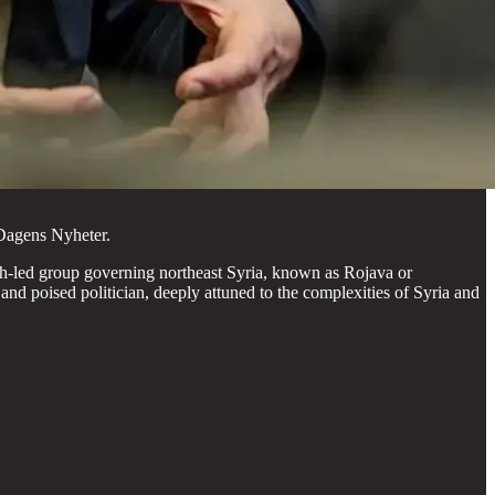
Dagens Nyheter.
h-led group governing northeast Syria, known as Rojava or
 poised politician, deeply attuned to the complexities of Syria and