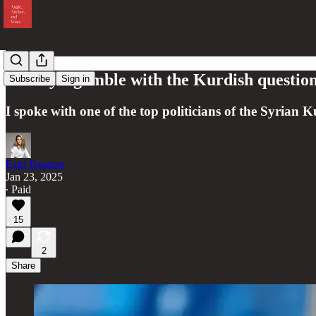
Turkey’s gamble with the Kurdish question
Subscribe
Sign in
I spoke with one of the top politicians of the Syrian K
Ezgi Basaran
Jan 23, 2025
∙ Paid
15
2
Share