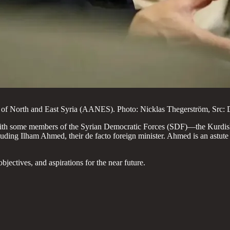
of North and East Syria (AANES). Photo: Nicklas Thegerström, Src: 
 with some members of the Syrian Democratic Forces (SDF)—the Kurdis
 Ilham Ahmed, their de facto foreign minister. Ahmed is an astute and
jectives, and aspirations for the near future.