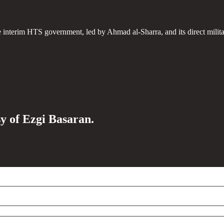
e interim HTS government, led by Ahmad al-Sharra, and its direct milit
sy of Ezgi Basaran.