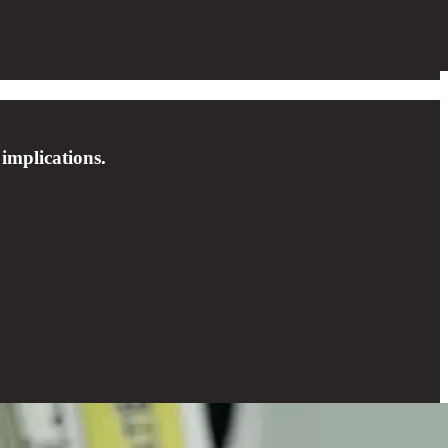
 implications.