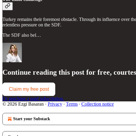
Turkey remains their foremost obstacle. Through its influence over th
relentless pressure on the SDF.
The SDF also bel…
Continue reading this post for free, courte
Claim my free post
Or purchase a paid subscription.
© 2026 Ezgi Basaran
·
Privacy
∙
Terms
∙
Collection notice
Start your Substack