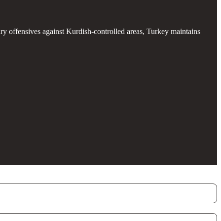
ary offensives against Kurdish-controlled areas, Turkey maintains