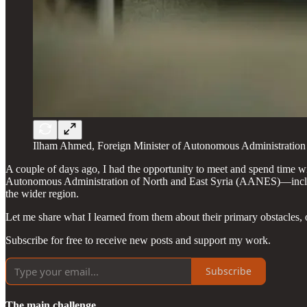
Ilham Ahmed, Foreign Minister of Autonomous Administration 
A couple of days ago, I had the opportunity to meet and spend time
Autonomous Administration of North and East Syria (AANES)—including
the wider region.
Let me share what I learned from them about their primary obstacles, ob
Subscribe for free to receive new posts and support my work.
Subscribe
The main challenge