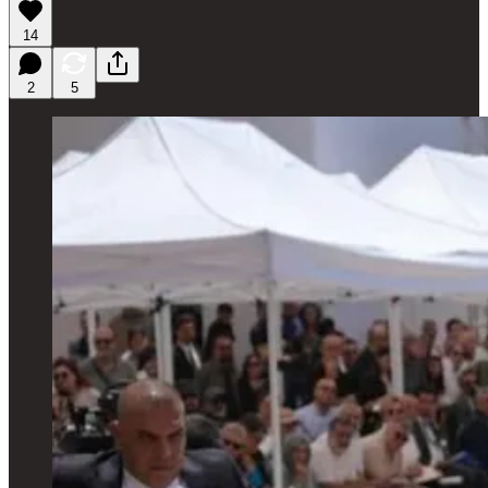
14
2
5