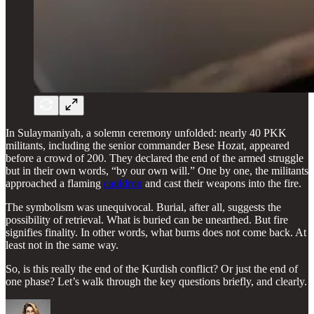
In Sulaymaniyah, a solemn ceremony unfolded: nearly 40 PKK
militants, including the senior commander Bese Hozat, appeared
before a crowd of 200. They declared the end of the armed struggle
but in their own words, “by our own will.” One by one, the militants
approached a flaming
cauldron
and cast their weapons into the fire.
The symbolism was unequivocal. Burial, after all, suggests the
possibility of retrieval. What is buried can be unearthed. But fire
signifies finality. In other words, what burns does not come back. At
least not in the same way.
So, is this really the end of the Kurdish conflict? Or just the end of
one phase? Let’s walk through the key questions briefly, and clearly.