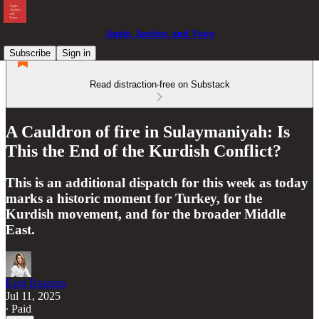
Angle, Anchor, and Voice
Subscribe
Sign in
Read distraction-free on Substack
A Cauldron of fire in Sulaymaniyah: Is
This the End of the Kurdish Conflict?
This is an additional dispatch for this week as today
marks a historic moment for Turkey, for the
Kurdish movement, and for the broader Middle
East.
Ezgi Basaran
Jul 11, 2025
∙ Paid