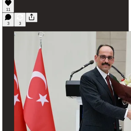
11
3
3