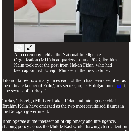
At a ceremony held at the National Intelligence
Organization (MIT) headquarters in June 2023, İbrahim
Kalın took over the post from Hakan Fidan, who had
been appointed Foreign Minister in the new cabinet.
I do not know how many times each of them has been described as
the ultimate keeper of Erdoğan’s secrets, or, as Erdoğan once
put
it,
“the secrets of Turkey.”
Turkey’s Foreign Minister Hakan Fidan and intelligence chief
İbrahim Kalın have emerged as the two most scrutinised figures in
the Erdoğan government.
Both operate at the intersection of diplomacy and intelligence,
shaping policy across the Middle East while drawing close attention