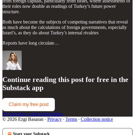
from foreign capitals, particularly from Israel, where assessments of
their roles now double as readings of Turkey’s future power
structure.
Both have become the subjects of competing narratives that reveal
as much about the calculations of foreign governments, especially
Israel’s, as they do about Turkey’s internal rivalries
Reports have long circulate…
Continue reading this post for free in the
Substack app
Claim my free post
Or purchase a paid subscription.
© 2026 Ezgi Basaran
·
Privacy
∙
Terms
∙
Collection notice
Start your Substack