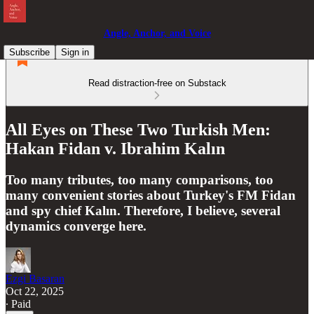
Angle, Anchor, and Voice
Subscribe
Sign in
Read distraction-free on Substack
All Eyes on These Two Turkish Men:
Hakan Fidan v. Ibrahim Kalın
Too many tributes, too many comparisons, too
many convenient stories about Turkey's FM Fidan
and spy chief Kalın. Therefore, I believe, several
dynamics converge here.
Ezgi Basaran
Oct 22, 2025
∙ Paid