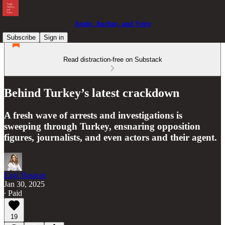
Angle, Anchor, and Voice
Subscribe
Sign in
Read distraction-free on Substack
Behind Turkey’s latest crackdown
A fresh wave of arrests and investigations is
sweeping through Turkey, ensnaring opposition
figures, journalists, and even actors and their agent.
Ezgi Basaran
Jan 30, 2025
∙ Paid
19