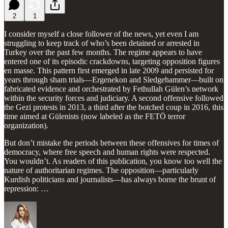
2
1
I consider myself a close follower of the news, yet even I am
struggling to keep track of who’s been detained or arrested in
Turkey over the past few months. The regime appears to have
entered one of its episodic crackdowns, targeting opposition figures
en masse. This pattern first emerged in late 2009 and persisted for
years through sham trials—Ergenekon and Sledgehammer—built on
fabricated evidence and orchestrated by Fethullah Gülen’s network
within the security forces and judiciary. A second offensive followed
the Gezi protests in 2013, a third after the botched coup in 2016, this
time aimed at Gülenists (now labeled as the FETÖ terror
organization).
But don’t mistake the periods between these offensives for times of
democracy, where free speech and human rights were respected.
You wouldn’t. As readers of this publication, you know too well the
nature of authoritarian regimes. The opposition—particularly
Kurdish politicians and journalists—has always borne the brunt of
repression: …