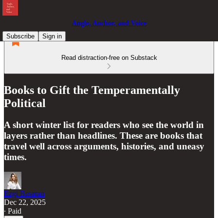
Angle, Anchor, and Voice
Subscribe
Sign in
Read distraction-free on Substack
Books to Gift the Temperamentally
Political
A short winter list for readers who see the world in
layers rather than headlines. These are books that
travel well across arguments, histories, and uneasy
times.
Ezgi Basaran
Dec 22, 2025
∙ Paid