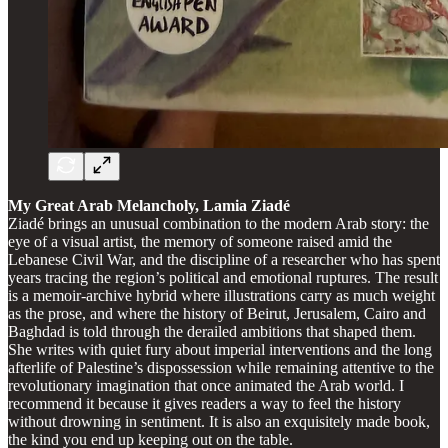
My Great Arab Melancholy, Lamia Ziadé
Ziadé brings an unusual combination to the modern Arab story: the
eye of a visual artist, the memory of someone raised amid the
Lebanese Civil War, and the discipline of a researcher who has spent
years tracing the region’s political and emotional ruptures. The result
is a memoir-archive hybrid where illustrations carry as much weight
as the prose, and where the history of Beirut, Jerusalem, Cairo and
Baghdad is told through the derailed ambitions that shaped them.
She writes with quiet fury about imperial interventions and the long
afterlife of Palestine’s dispossession while remaining attentive to the
revolutionary imagination that once animated the Arab world. I
recommend it because it gives readers a way to feel the history
without drowning in sentiment. It is also an exquisitely made book,
the kind you end up keeping out on the table.