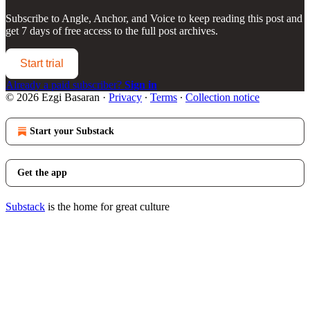
Subscribe to
Angle, Anchor, and Voice
to keep reading this post and
get 7 days of free access to the full post archives.
Start trial
Already a paid subscriber?
Sign in
© 2026 Ezgi Basaran
·
Privacy
∙
Terms
∙
Collection notice
Start your Substack
Get the app
Substack
is the home for great culture