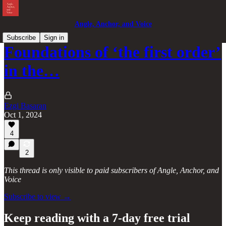
Angle, Anchor, and Voice
Subscribe
Sign in
Foundations of ‘the first order’
in the…
Ezgi Basaran
Oct 1, 2024
4
2
This thread is only visible to paid subscribers of Angle, Anchor, and
Voice
Subscribe to view →
Keep reading with a 7-day free trial