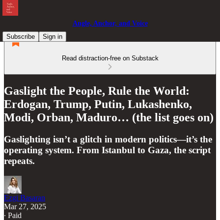
Angle, Anchor, and Voice
Subscribe
Sign in
Read distraction-free on Substack
Gaslight the People, Rule the World:
Erdogan, Trump, Putin, Lukashenko,
Modi, Orban, Maduro… (the list goes on)
Gaslighting isn’t a glitch in modern politics—it’s the
operating system. From Istanbul to Gaza, the script
repeats.
Ezgi Basaran
Mar 27, 2025
∙ Paid