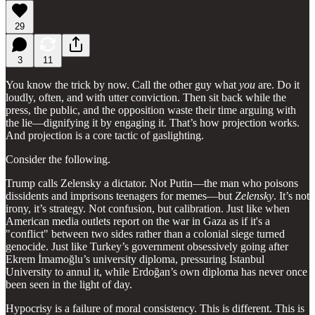
29
3
11
You know the trick by now. Call the other guy what
you
are. Do it
loudly, often, and with utter conviction. Then sit back while the
press, the public, and the opposition waste their time arguing with
the lie—dignifying it by engaging it. That’s how projection works.
And projection is a core tactic of gaslighting.
Consider the following.
Trump calls Zelensky a dictator. Not Putin—the man who poisons
dissidents and imprisons teenagers for memes—but
Zelensky
. It’s not
irony, it’s strategy. Not confusion, but calibration. Just like when
American media outlets report on the war in Gaza as if it's a
"conflict" between two sides rather than a colonial siege turned
genocide. Just like Turkey’s government obsessively going after
Ekrem İmamoğlu’s university diploma, pressuring Istanbul
University to annul it, while Erdoğan’s own diploma has never once
been seen in the light of day.
Hypocrisy is a failure of moral consistency. This is different. This is