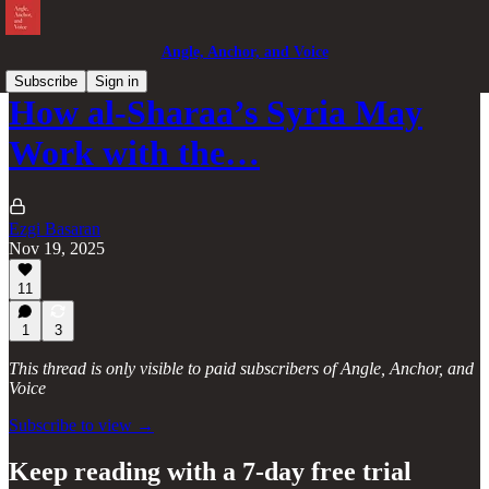
Angle, Anchor, and Voice
Subscribe
Sign in
How al-Sharaa’s Syria May
Work with the…
Ezgi Basaran
Nov 19, 2025
11
1
3
This thread is only visible to paid subscribers of Angle, Anchor, and
Voice
Subscribe to view →
Keep reading with a 7-day free trial