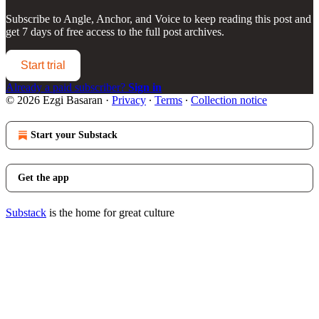
Subscribe to
Angle, Anchor, and Voice
to keep reading this post and
get 7 days of free access to the full post archives.
Start trial
Already a paid subscriber?
Sign in
© 2026 Ezgi Basaran
·
Privacy
∙
Terms
∙
Collection notice
Start your Substack
Get the app
Substack
is the home for great culture