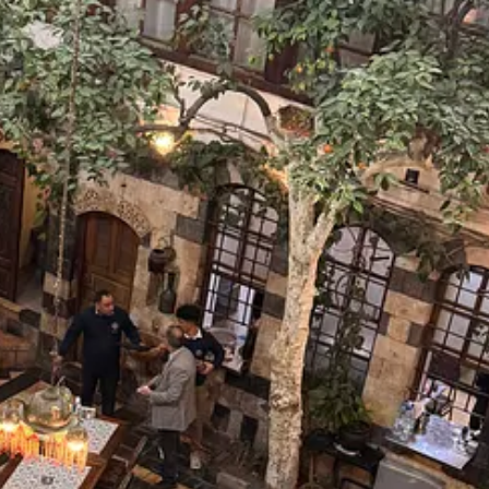
ow leads the transitional government. Depending on who is sp…
sy of Ezgi Basaran.