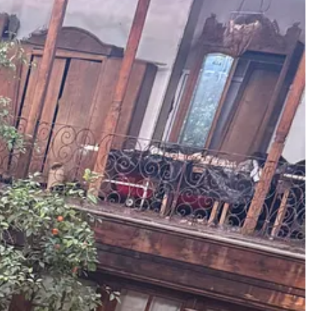
life. It did not erase what the Assad dynasty had done to this country.