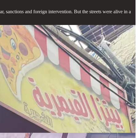
r, sanctions and foreign intervention. But the streets were alive in a