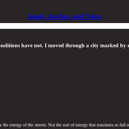
Angle, Anchor, and Voice
 conditions have not. I moved through a city marked by 
 energy of the streets. Not the sort of energy that translates as full r