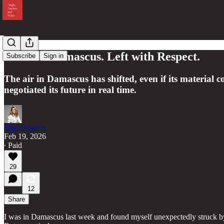
I Was in Damascus. Left with Respect.
Subscribe
Sign in
The air in Damascus has shifted, even if its material
negotiated its future in real time.
Ezgi Basaran
Feb 19, 2026
∙ Paid
29
12
Share
I was in Damascus last week and found myself unexpectedly struck by the