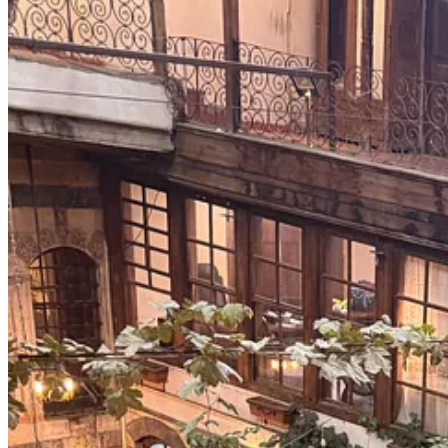
Yani
there was movement. Noise. Shops open late. Traffic impatient – ho
Nothing erases that. But it interrupted the narrative of paralysis that s
I believe the resilience of Syrians is a lesson worth listening to.