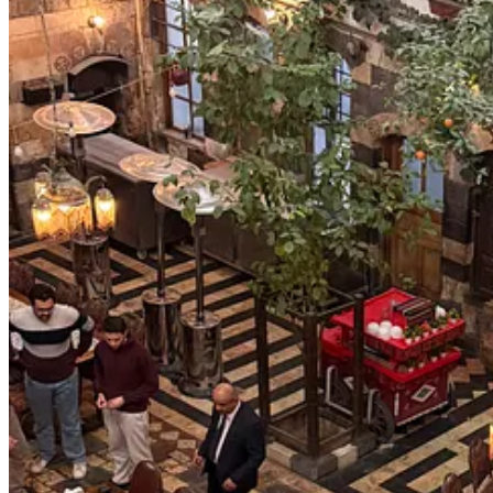
From afar, the story is still written in extremes. A former jihadist n
Continue reading this post for free, courte
Claim my free post
Or purchase a paid subscription.
© 2026 Ezgi Basaran
·
Privacy
∙
Terms
∙
Collection notice
Start your Substack
Get the app
Substack
is the home for great culture