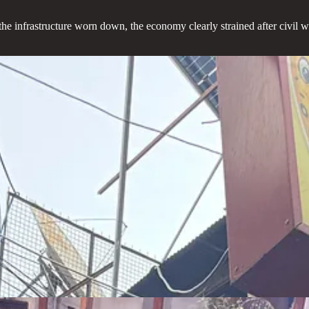
 the infrastructure worn down, the economy clearly strained after civil wa