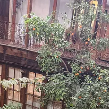
The noise and dynamism of Damascus, which left me in awe.
rrible is another word- as ever. A kind of ordinary insistence on daily 
o often frames Syria from the outside.