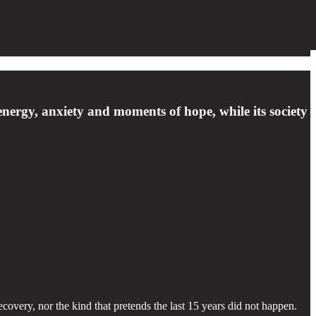
energy, anxiety and moments of hope, while its society
ecovery, nor the kind that pretends the last 15 years did not happen.