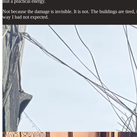
But a practical energy.
Not because the damage is invisible. It is not. The buildings are tired,
way I had not expected.