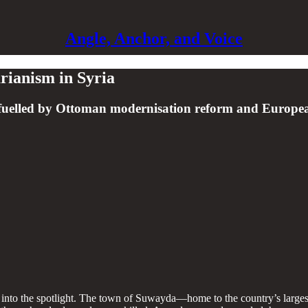
Angle, Anchor, and Voice
arianism in Syria
nce fuelled by Ottoman modernisation reform and Europ
 into the spotlight. The town of Suwayda—home to the country’s larges