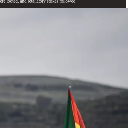
e looted, and retaliatory strikes followed.