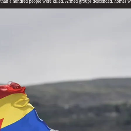
re than a hundred people were killed. Armed groups descended, homes wer