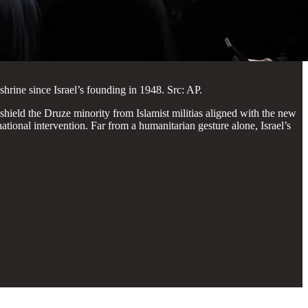
shrine since Israel’s founding in 1948. Src: AP.
 shield the Druze minority from Islamist militias aligned with the new
ational intervention. Far from a humanitarian gesture alone, Israel’s