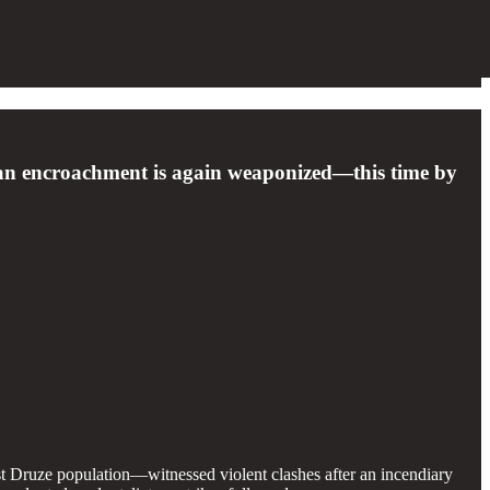
ean encroachment is again weaponized—this time by
t Druze population—witnessed violent clashes after an incendiary