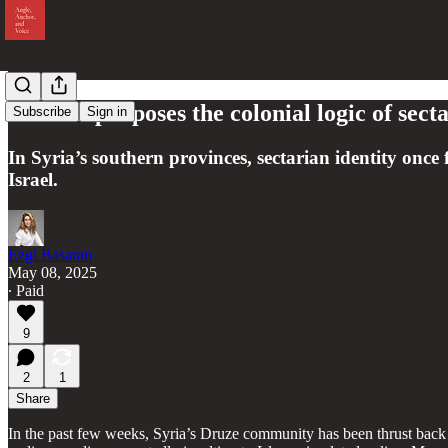
Israel repurposes the colonial logic of sect
Subscribe
Sign in
In Syria’s southern provinces, sectarian identity o
Israel.
Ezgi Basaran
May 08, 2025
∙ Paid
9
2
1
Share
In the past few weeks, Syria’s Druze community has been thrust back