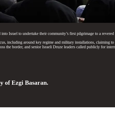
to Israel to undertake their community’s first pilgrimage to a revered 
scus, including around key regime and military installations, claiming to
 the border, and senior Israeli Druze leaders called publicly for intern
sy of Ezgi Basaran.