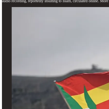
audio recording, reportedly insulting to Islam, circulated online. Mo