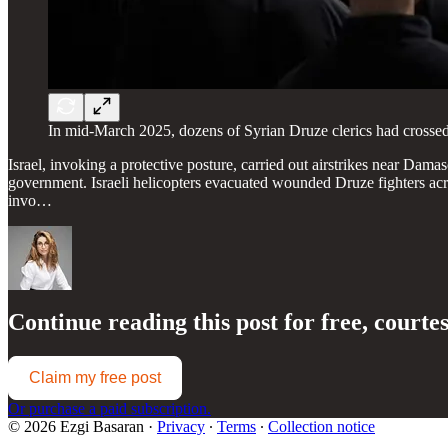
In mid-March 2025, dozens of Syrian Druze clerics had crossed in
Israel, invoking a protective posture, carried out airstrikes near Dama
government. Israeli helicopters evacuated wounded Druze fighters across
invo…
Continue reading this post for free, courte
Claim my free post
Or purchase a paid subscription.
© 2026 Ezgi Basaran
·
Privacy
∙
Terms
∙
Collection notice