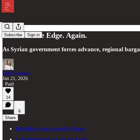
Kurds on the Edge. Again.
Subscribe
Sign in
As Syrian government forces advance, regional bargain
Ezgi Basaran
Jan 21, 2026
∙ Paid
14
6
Share
Much Has Been Invested in Sharaa
Arab Resentment towards the Kurds