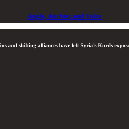
Angle, Anchor, and Voice
s and shifting alliances have left Syria’s Kurds expo