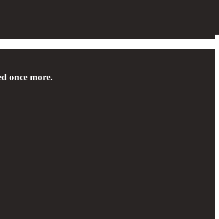
sed once more.