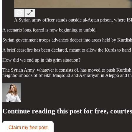
A Syrian army officer stands outside al-Aqtan prison, where IS
A scenario long feared is now beginning to unfold.
Syrian government troops advances deeper into areas held by Kurdish 
A brief ceasefire has been declared, meant to allow the Kurds to han
How did we end up in this grim situation?
The Syrian Army, whatever it consists of, has moved to push Kurdish fo
neighbourhoods of Sheikh Maqsoud and Ashrafiyah in Aleppo and then 
Continue reading this post for free, courte
Claim my free post