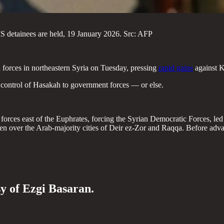
IS detainees are held, 19 January 2026. Src: AFP
forces in northeastern Syria on Tuesday, pressing
rapid gains
against K
d control of Hasakah to government forces — or else.
rces east of the Euphrates, forcing the Syrian Democratic Forces, led b
over the Arab-majority cities of Deir ez-Zor and Raqqa. Before advan
sy of Ezgi Basaran.