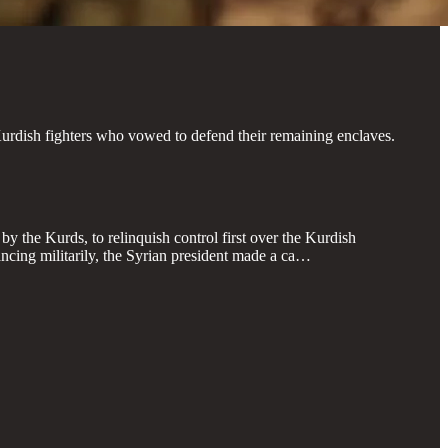
urdish fighters who vowed to defend their remaining enclaves.
y the Kurds, to relinquish control first over the Kurdish
cing militarily, the Syrian president made a ca…