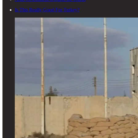
Is This Really Good For Turkey?