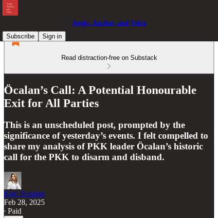
Angle, Anchor, and Voice
Subscribe
Sign in
Read distraction-free on Substack
Öcalan’s Call: A Potential Honourable
Exit for All Parties
This is an unscheduled post, prompted by the
significance of yesterday’s events. I felt compelled to
share my analysis of PKK leader Öcalan’s historic
call for the PKK to disarm and disband.
Ezgi Basaran
Feb 28, 2025
∙ Paid