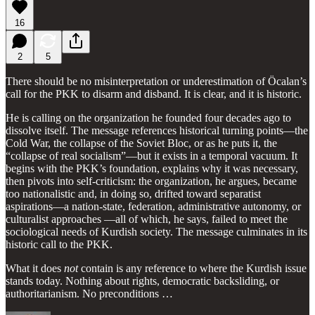
16
2
5
There should be no misinterpretation or underestimation of Öcalan’s
call for the PKK to disarm and disband. It is clear, and it is historic.
He is calling on the organization he founded four decades ago to
dissolve itself. The message references historical turning points—the
Cold War, the collapse of the Soviet Bloc, or as he puts it, the
“collapse of real socialism”—but it exists in a temporal vacuum. It
begins with the PKK’s foundation, explains why it was necessary,
then pivots into self-criticism: the organization, he argues, became
too nationalistic and, in doing so, drifted toward separatist
aspirations—a nation-state, federation, administrative autonomy, or
culturalist approaches —all of which, he says, failed to meet the
sociological needs of Kurdish society. The message culminates in its
historic call to the PKK.
What it does
not
contain is any reference to where the Kurdish issue
stands today. Nothing about rights, democratic backsliding, or
authoritarianism. No preconditions …