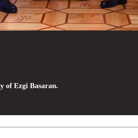
sy of Ezgi Basaran.