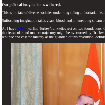
Our political imagination is withered.
This is the fate of diverse societies under long-ruling authoritarian l
Suffocating imagination takes years, blood, and an unending stream of 
As I have
written
earlier, Turkey’s anxieties rest on two foundations.
that its secular and modern trajectory might be overturned by “backw
republic and cast the military as the guardian of this revolution, defini