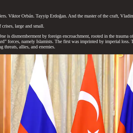
eaders. Viktor Orbán. Tayyip Erdoğan. And the master of the craft, Vladim
crises, large and small.
 One is dismemberment by foreign encroachment, rooted in the trauma of 
ard” forces, namely Islamists. The first was imprinted by imperial los
ng threats, allies, and enemies.