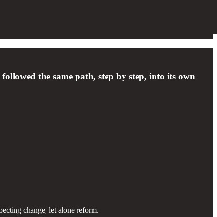
followed the same path, step by step, into its own
xpecting change, let alone reform.