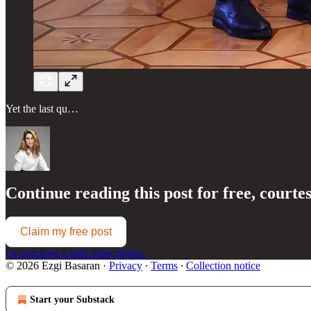
Yet the last qu…
Continue reading this post for free, courte
Claim my free post
Or purchase a paid subscription.
© 2026 Ezgi Basaran
·
Privacy
∙
Terms
∙
Collection notice
Start your Substack