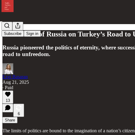
Reflections of Russia on Turkey’s Road t
Subscribe
Sign in
Russia pioneered the politics of eternity, where succe
road to unfreedom.
Ezgi Basaran
Aug 21, 2025
∙ Paid
13
6
Share
The limits of politics are bound to the imagination of a nation’s citiz