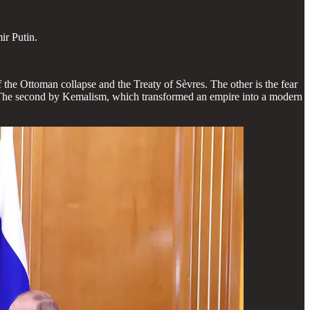
ir Putin.
the Ottoman collapse and the Treaty of Sèvres. The other is the fear
s. The second by Kemalism, which transformed an empire into a modern