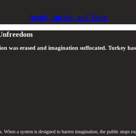
Angle, Anchor, and Voice
o Unfreedom
ssion was erased and imagination suffocated. Turkey has 
ens. When a system is designed to barren imagination, the public stops e