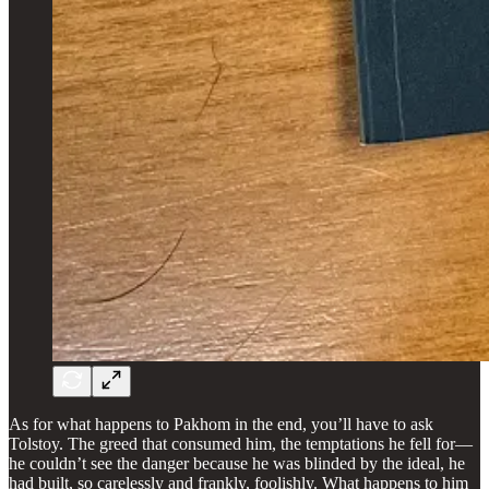
As for what happens to Pakhom in the end, you’ll have to ask
Tolstoy. The greed that consumed him, the temptations he fell for—
he couldn’t see the danger because he was blinded by the ideal, he
had built, so carelessly and frankly, foolishly. What happens to him