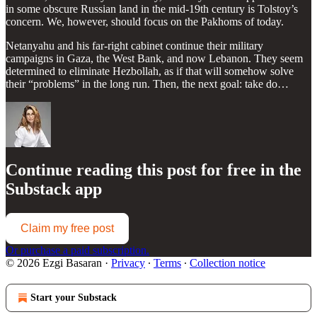
in some obscure Russian land in the mid-19th century is Tolstoy’s
concern. We, however, should focus on the Pakhoms of today.
Netanyahu and his far-right cabinet continue their military
campaigns in Gaza, the West Bank, and now Lebanon. They seem
determined to eliminate Hezbollah, as if that will somehow solve
their “problems” in the long run. Then, the next goal: take do…
Continue reading this post for free in the
Substack app
Claim my free post
Or purchase a paid subscription.
© 2026 Ezgi Basaran
·
Privacy
∙
Terms
∙
Collection notice
Start your Substack