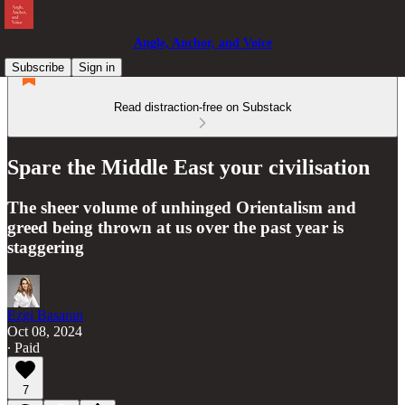
Angle, Anchor, and Voice
Subscribe
Sign in
Read distraction-free on Substack
Spare the Middle East your civilisation
The sheer volume of unhinged Orientalism and
greed being thrown at us over the past year is
staggering
Ezgi Basaran
Oct 08, 2024
∙ Paid
7