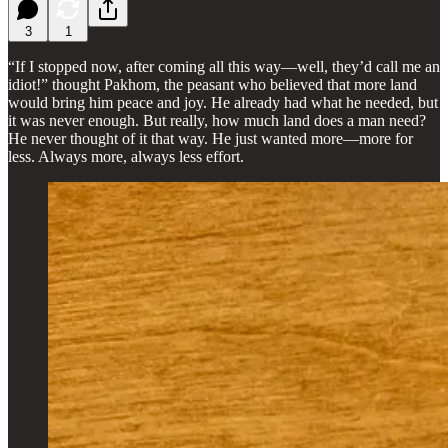
3
1
“If I stopped now, after coming all this way—well, they’d call me an
idiot!” thought Pakhom, the peasant who believed that more land
would bring him peace and joy. He already had what he needed, but
it was never enough. But really, how much land does a man need?
He never thought of it that way. He just wanted more—more for
less. Always more, always less effort.