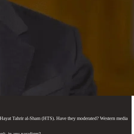
n, Hayat Tahrir al-Sham (HTS). Have they moderated? Western media
ank, in any paradigm?