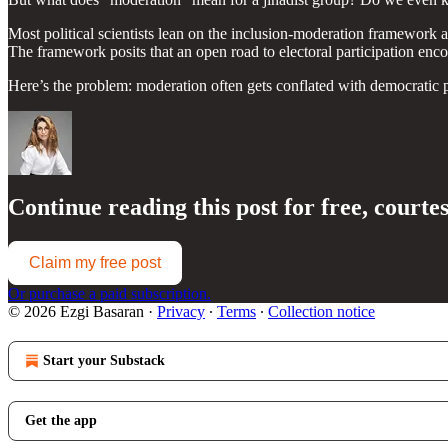
Most political scientists lean on the inclusion-moderation framework 
The framework posits that an open road to electoral participation encou
Here’s the problem: moderation often gets conflated with democratic 
Continue reading this post for free, courte
Claim my free post
Or purchase a paid subscription.
© 2026 Ezgi Basaran
·
Privacy
∙
Terms
∙
Collection notice
Start your Substack
Get the app