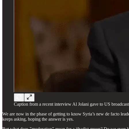
Caption from a recent interview Al Jolani gave to US broadcas
We are now in the phase of getting to know Syria’s new de facto le
keeps asking, hoping the answer is yes.
But what does "moderation" mean for a jihadist group? Do we even kn