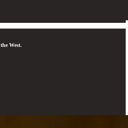
 the West.