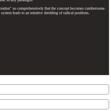
"moderation" so comprehensively that the concept becomes cumbersome.
system leads to an intuitive shedding of radical positions.