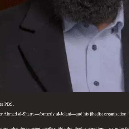
ter PBS.
ader Ahmad al-Sharra—formerly al-Jolani—and his jihadist organizatio
ow what the concept entails within the jihadist paradigm—or, to be fr