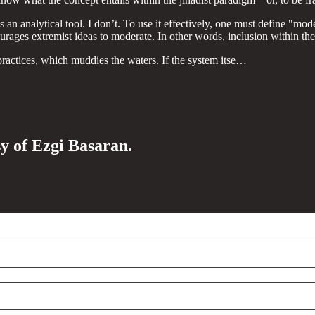
as an analytical tool. I don’t. To use it effectively, one must define 
rages extremist ideas to moderate. In other words, inclusion within the 
practices, which muddies the waters. If the system itse…
sy of Ezgi Basaran.