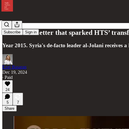
That secret letter that sparked HTS’ tran
Subscribe
Sign in
Year 2015. Syria's de-facto leader al-Jolani receives a 
Ezgi Basaran
Dec 19, 2024
∙ Paid
24
5
7
Share