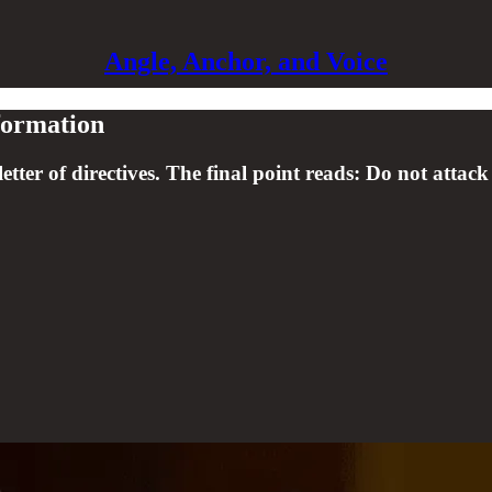
Angle, Anchor, and Voice
sformation
letter of directives. The final point reads: Do not attack