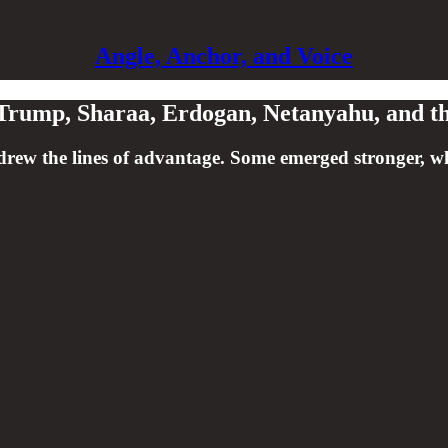
Angle, Anchor, and Voice
: Trump, Sharaa, Erdogan, Netanyahu, and t
w the lines of advantage. Some emerged stronger, while