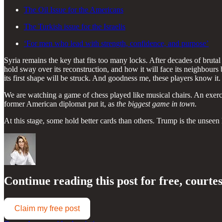
The Oil Issue for the Americans
The Turkish issue for the Israelis
‘For men who lead with strength, confidence, and purpose’
Syria remains the key that fits too many locks. After decades of brutal 
hold sway over its reconstruction, and how it will face its neighbours 
its first shape will be struck. And goodness me, these players know it.
We are watching a game of chess played like musical chairs. An exerc
former American diplomat put it, as
the biggest game in town.
At this stage, some hold better cards than others. Trump is the unsee
Continue reading this post for free, courte
Claim my free post