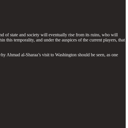
d of state and society will eventually rise from its ruins, who will
in this temporality, and under the auspices of the current players, that
 why Ahmad al-Sharaa’s visit to Washington should be seen, as one