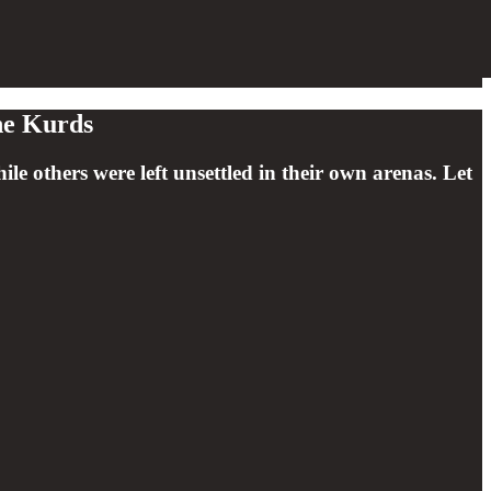
he Kurds
 others were left unsettled in their own arenas. Let