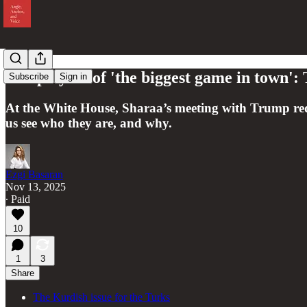
The players of 'the biggest game in town'
Subscribe
Sign in
At the White House, Sharaa’s meeting with Trump redre
us see who they are, and why.
Ezgi Basaran
Nov 13, 2025
∙ Paid
10
1
3
Share
The Kurdish issue for the Turks