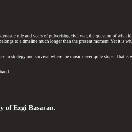
dynastic rule and years of pulverising civil war, the question of what kin
belongs to a timeline much longer than the present moment. Yet it is with
ise in strategy and survival where the music never quite stops. That is
n hand …
sy of Ezgi Basaran.