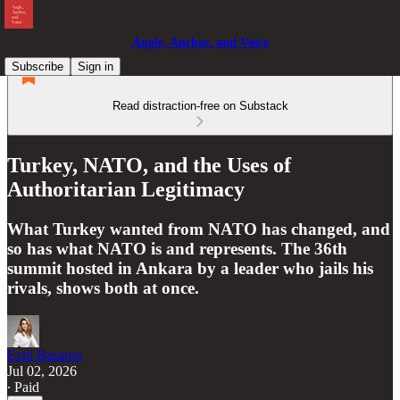
Angle, Anchor, and Voice
Subscribe
Sign in
Read distraction-free on Substack
Turkey, NATO, and the Uses of
Authoritarian Legitimacy
What Turkey wanted from NATO has changed, and
so has what NATO is and represents. The 36th
summit hosted in Ankara by a leader who jails his
rivals, shows both at once.
Ezgi Basaran
Jul 02, 2026
∙ Paid