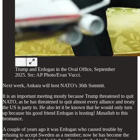
Trump and Erdogan in the Oval Office, September
2025. Src: AP Photo/Evan Vucci.
Next week, Ankara will host NATO’s 36th Summit.
It is an important meeting mostly because Trump threatened to quit
NATO, as he has threatened to quit almost every alliance and treaty
the US is party to. He also let it be known that he would only turn
up because his good friend Erdogan is hosting!
Masallah
to this
bromance.
A couple of years ago it was Erdogan who caused trouble by
refusing to accept Sweden as a member; now he has become the