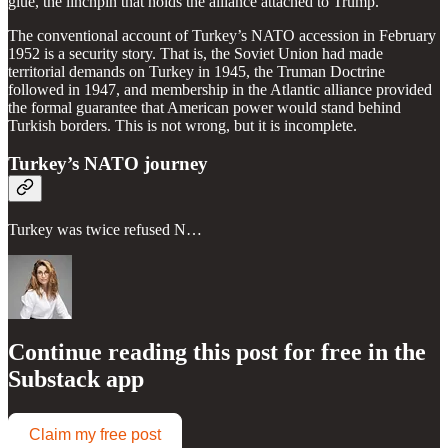
glue, the linchpin that holds the alliance attached to Trump.
The conventional account of Turkey’s NATO accession in February
1952 is a security story. That is, the Soviet Union had made
territorial demands on Turkey in 1945, the Truman Doctrine
followed in 1947, and membership in the Atlantic alliance provided
the formal guarantee that American power would stand behind
Turkish borders. This is not wrong, but it is incomplete.
Turkey’s NATO journey
Turkey was twice refused N…
Continue reading this post for free in the
Substack app
Claim my free post