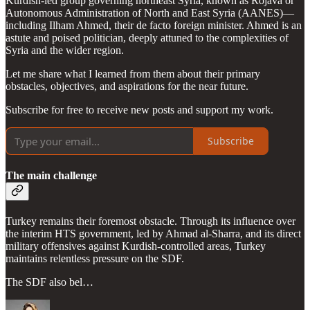
Kurdish-led group governing northeast Syria, known as Rojava or
Autonomous Administration of North and East Syria (AANES)—
including Ilham Ahmed, their de facto foreign minister. Ahmed is an
astute and poised politician, deeply attuned to the complexities of
Syria and the wider region.
Let me share what I learned from them about their primary
obstacles, objectives, and aspirations for the near future.
Subscribe for free to receive new posts and support my work.
Subscribe
The main challenge
Turkey remains their foremost obstacle. Through its influence over
the interim HTS government, led by Ahmad al-Sharra, and its direct
military offensives against Kurdish-controlled areas, Turkey
maintains relentless pressure on the SDF.
The SDF also bel…