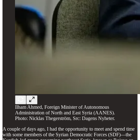
Ilham Ahmed, Foreign Minister of Autonomous
Administration of North and East Syria (AANES).
Photo: Nicklas Thegerström, Src: Dagens Nyheter.
A couple of days ago, I had the opportunity to meet and spend time
with some members of the Syrian Democratic Forces (SDF)—the