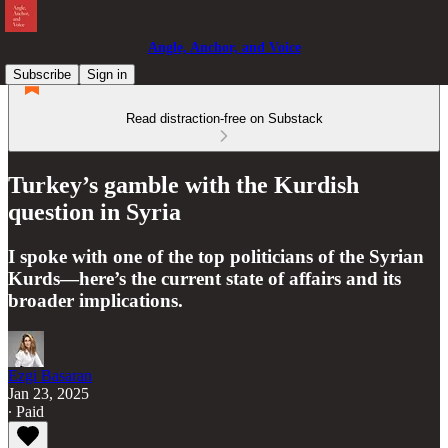
Angle, Anchor, and Voice
Subscribe
Sign in
Read distraction-free on Substack
Turkey’s gamble with the Kurdish
question in Syria
I spoke with one of the top politicians of the Syrian
Kurds—here’s the current state of affairs and its
broader implications.
Ezgi Basaran
Jan 23, 2025
∙ Paid