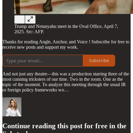
Trump and Netanyahu meet in the Oval Office, April 7,
2025. Src: AFP.
Thanks for reading Angle, Anchor, and Voice ! Subscribe for free to
receive new posts and support my work.
Subscribe
And not just any theatre—this was a production starring three of the
most cunning tricksters of our time. Two in the room. One as the
topic of the moment. To analyze this meeting through the usual IR
or foreign policy frameworks wo…
Continue reading this post for free in the