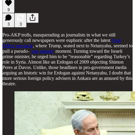
9
3
3
Pro-AKP trolls, masquerading as journalists in what we still
generously call newspapers were euphoric after the latest
Oval
Office spectacle
, where Trump, seated next to Netanyahu, seemed to
pull a pseudo-
‘one minute’
moment. Turning toward the Israeli
prime minister, he urged him to be “reasonable” regarding Turkey’s
role in Syria. Almost like an Erdogan of 2009 objecting Shimon
Peres at Davos. Unlike, those headlines in pro-government media
arguing an historic win for Erdogan against Netanyahu, I doubt that
more serious foreign policy advisers in Ankara are as amused by this
theatre.