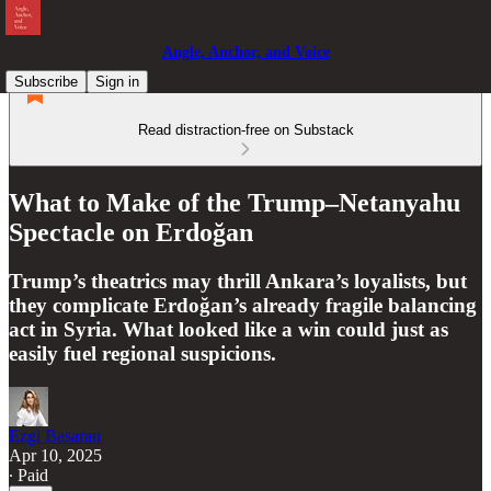
Angle, Anchor, and Voice
Subscribe
Sign in
Read distraction-free on Substack
What to Make of the Trump–Netanyahu
Spectacle on Erdoğan
Trump’s theatrics may thrill Ankara’s loyalists, but
they complicate Erdoğan’s already fragile balancing
act in Syria. What looked like a win could just as
easily fuel regional suspicions.
Ezgi Basaran
Apr 10, 2025
∙ Paid