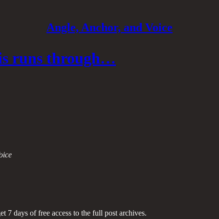
Angle, Anchor, and Voice
sis runs through…
oice
et 7 days of free access to the full post archives.