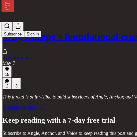
Why Europe's foundational cri
Subscribe
Sign in
Ezgi Basaran
May 7
15
2
3
This thread is only visible to paid subscribers of Angle, Anchor, and V
Subscribe to view →
Keep reading with a 7-day free trial
Subscribe to
Angle, Anchor, and Voice
to keep reading this post and g