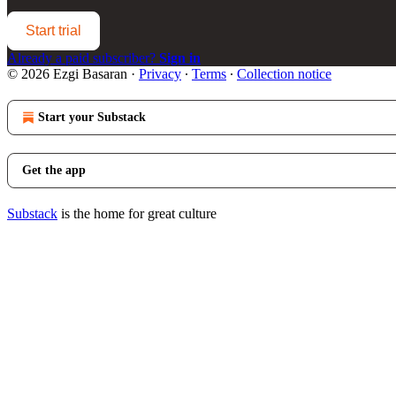
Start trial
Already a paid subscriber?
Sign in
© 2026 Ezgi Basaran
·
Privacy
∙
Terms
∙
Collection notice
Start your Substack
Get the app
Substack
is the home for great culture