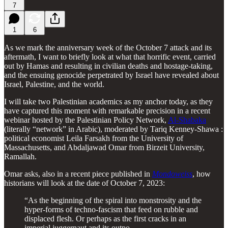
7
1
6
As we mark the anniversary week of the October 7 attack and its
aftermath, I want to briefly look at what that horrific event, carried
out by Hamas and resulting in civilian deaths and hostage-taking,
and the ensuing genocide perpetrated by Israel have revealed about
Israel, Palestine, and the world.
I will take two Palestinian academics as my anchor today, as they
have captured this moment with remarkable precision in a recent
webinar hosted by the Palestinian Policy Network,
Al-Shabaka
(literally “network” in Arabic), moderated by Tariq Kenney-Shawa :
political economist Leila Farsakh from the University of
Massachusetts, and Abdaljawad Omar from Birzeit University,
Ramallah.
Omar asks, also in a recent piece published in
Mondoweiss
, how
historians will look at the date of October 7, 2023:
“As the beginning of the spiral into monstrosity and the
hyper-forms of techno-fascism that feed on rubble and
displaced flesh. Or perhaps as the first cracks in an
imperial juggernaut and its outpo…