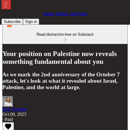
Angle, Anchor, and Voice
Subscribe
Sign in
Read distraction-free on Substack
Your position on Palestine now reveals
something fundamental about you
As we mark the 2nd anniversary of the October 7
attack, let's look at what it revealed about Israel,
Palestine, and the world at large.
Ezgi Basaran
Oct 09, 2025
∙ Paid