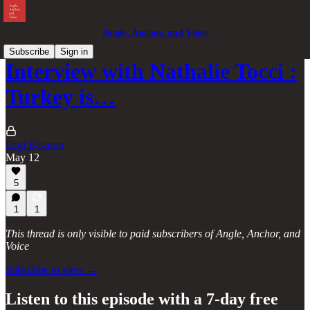
Angle, Anchor, and Voice
Subscribe
Sign in
Interview with Nathalie Tocci :
Turkey is…
Ezgi Basaran
May 12
5
1
1
This thread is only visible to paid subscribers of Angle, Anchor, and
Voice
Subscribe to view →
Listen to this episode with a 7-day free