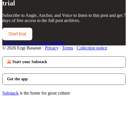
trial
Subscribe to
Angle, Anchor, and Voice
to listen to this post and get 7
days of free access to the full post archives.
Start trial
Already a paid subscriber?
Sign in
© 2026 Ezgi Basaran
·
Privacy
∙
Terms
∙
Collection notice
Start your Substack
Get the app
Substack
is the home for great culture