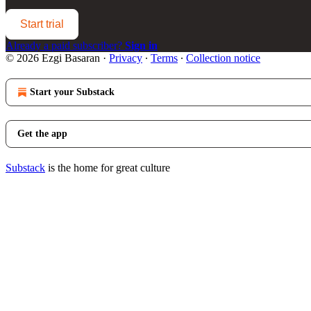
Start trial
Already a paid subscriber?
Sign in
© 2026 Ezgi Basaran
·
Privacy
∙
Terms
∙
Collection notice
Start your Substack
Get the app
Substack
is the home for great culture