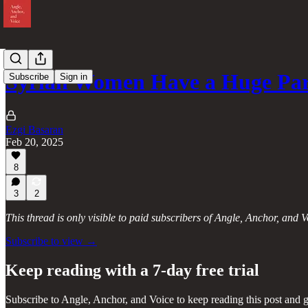
Syrian Women Have a Huge Par
Subscribe
Sign in
Ezgi Basaran
Feb 20, 2025
8
3
2
This thread is only visible to paid subscribers of Angle, Anchor, and V
Subscribe to view →
Keep reading with a 7-day free trial
Subscribe to
Angle, Anchor, and Voice
to keep reading this post and g