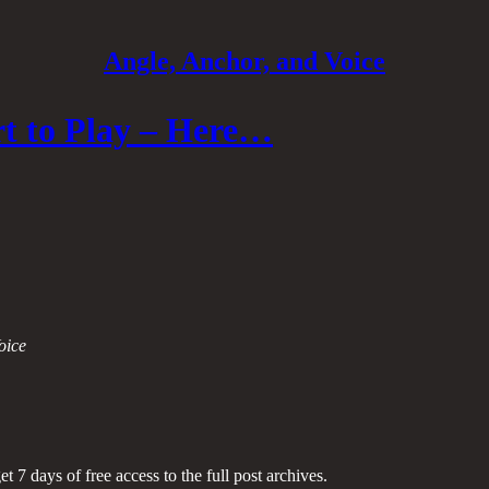
Angle, Anchor, and Voice
t to Play – Here…
oice
et 7 days of free access to the full post archives.