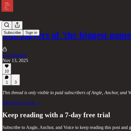
The players of 'the biggest ga
Subscribe
Sign in
Ezgi Basaran
Nov 13, 2025
10
1
3
This thread is only visible to paid subscribers of Angle, Anchor, and V
Subscribe to view →
Keep reading with a 7-day free trial
Subscribe to
Angle, Anchor, and Voice
to keep reading this post and g