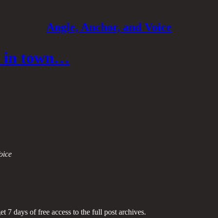
Angle, Anchor, and Voice
me in town…
oice
et 7 days of free access to the full post archives.