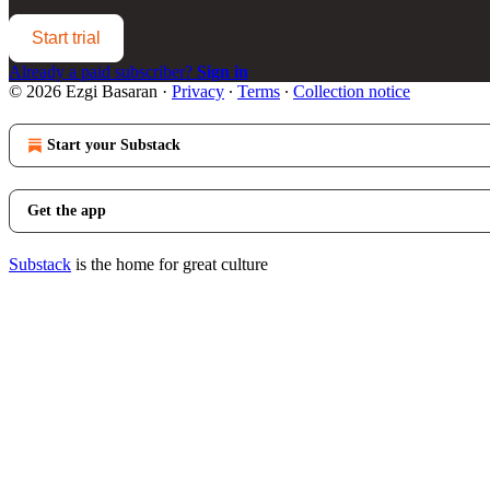
Start trial
Already a paid subscriber?
Sign in
© 2026 Ezgi Basaran
·
Privacy
∙
Terms
∙
Collection notice
Start your Substack
Get the app
Substack
is the home for great culture