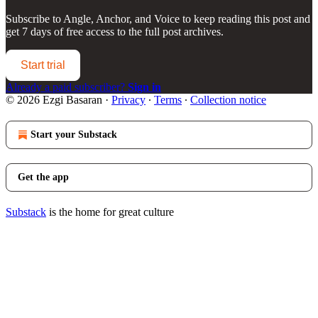
Subscribe to
Angle, Anchor, and Voice
to keep reading this post and
get 7 days of free access to the full post archives.
Start trial
Already a paid subscriber?
Sign in
© 2026 Ezgi Basaran
·
Privacy
∙
Terms
∙
Collection notice
Start your Substack
Get the app
Substack
is the home for great culture