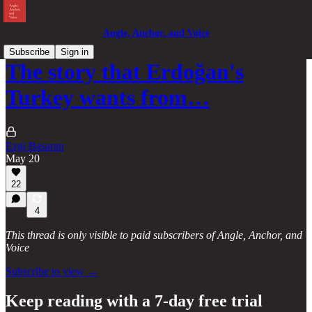
Angle, Anchor, and Voice
Subscribe
Sign in
The story that Erdoğan's
Turkey wants from…
Ezgi Basaran
May 20
22
4
This thread is only visible to paid subscribers of Angle, Anchor, and
Voice
Subscribe to view →
Keep reading with a 7-day free trial