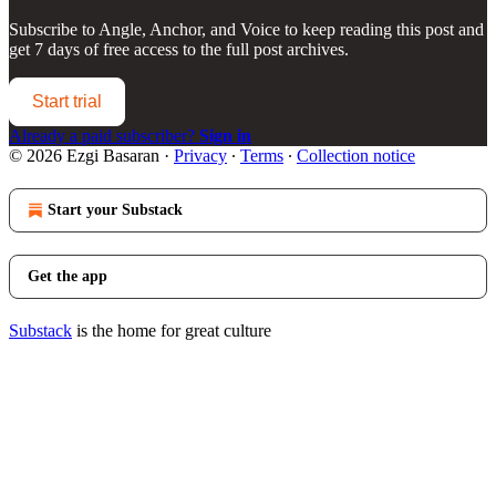
Subscribe to
Angle, Anchor, and Voice
to keep reading this post and
get 7 days of free access to the full post archives.
Start trial
Already a paid subscriber?
Sign in
© 2026 Ezgi Basaran
·
Privacy
∙
Terms
∙
Collection notice
Start your Substack
Get the app
Substack
is the home for great culture