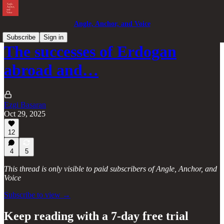
Angle, Anchor, and Voice
Subscribe
Sign in
The successes of Erdogan
abroad and…
Ezgi Basaran
Oct 29, 2025
12
4
5
This thread is only visible to paid subscribers of Angle, Anchor, and
Voice
Subscribe to view →
Keep reading with a 7-day free trial