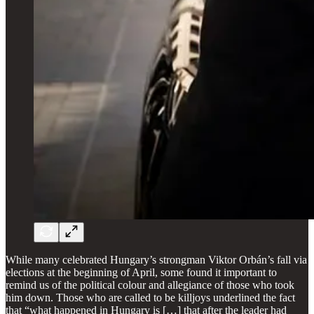
While many celebrated Hungary’s strongman Viktor Orbán’s fall via
elections at the beginning of April, some found it important to
remind us of the political colour and allegiance of those who took
him down. Those who are called to be killjoys underlined the fact
that “what happened in Hungary is […] that after the leader had