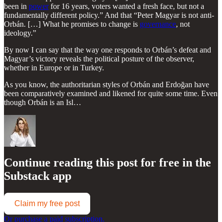
been in
power
for 16 years, voters wanted a fresh face, but not a
fundamentally different policy.” And that “Peter Magyar is not anti-
Orbán. […] What he promises to change is
governance
, not
ideology.”
By now I can say that the way one responds to Orbán’s defeat and
Magyar’s victory reveals the political posture of the observer,
whether in Europe or in Turkey.
As you know, the authoritarian styles of Orbán and Erdoğan have
been comparatively examined and likened for quite some time. Even
though Orbán is an Isl…
Continue reading this post for free in the
Substack app
Claim my free post
Or purchase a paid subscription.