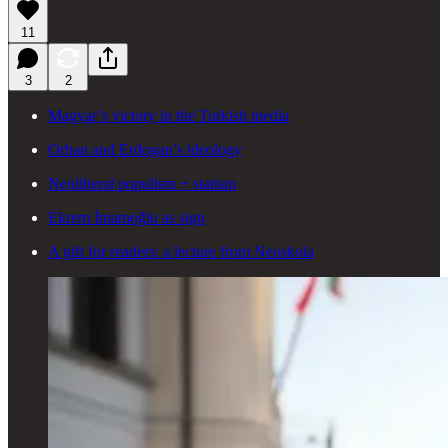
11
3
2
Magyar’s victory in the Turkish media
Orban and Erdogan’s ideology
Neoliberal populism + statism
Ekrem İmamoğlu as sign
A gift for readers: a lecture from Neoskola