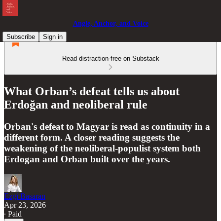
Angle, Anchor, and Voice
Subscribe
Sign in
Read distraction-free on Substack
What Orban’s defeat tells us about
Erdoğan and neoliberal rule
Orban's defeat to Magyar is read as continuity in a
different form. A closer reading suggests the
weakening of the neoliberal-populist system both
Erdogan and Orban built over the years.
Ezgi Basaran
Apr 23, 2026
∙ Paid